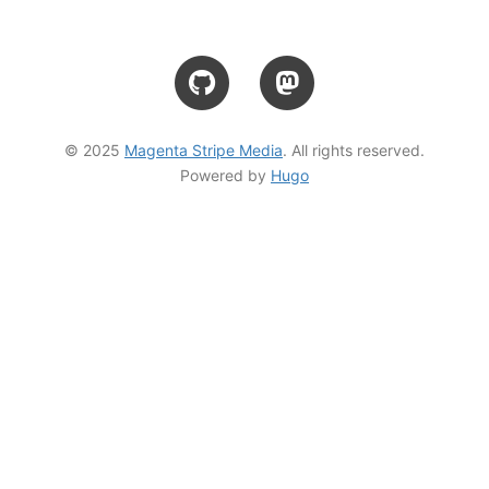
© 2025
Magenta Stripe Media
. All rights reserved.
Powered by
Hugo