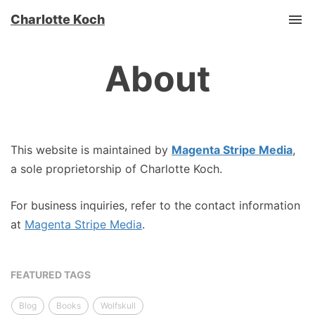
Charlotte Koch
Tog
About
This website is maintained by
Magenta Stripe Media
,
a sole proprietorship of Charlotte Koch.
For business inquiries, refer to the contact information
at
Magenta Stripe Media
.
FEATURED TAGS
Blog
Books
Wolfskull