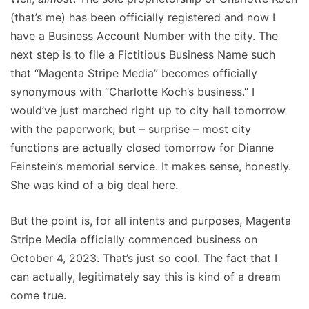
(that’s me) has been officially registered and now I
have a Business Account Number with the city. The
next step is to file a Fictitious Business Name such
that “Magenta Stripe Media” becomes officially
synonymous with “Charlotte Koch’s business.” I
would’ve just marched right up to city hall tomorrow
with the paperwork, but – surprise – most city
functions are actually closed tomorrow for Dianne
Feinstein’s memorial service. It makes sense, honestly.
She was kind of a big deal here.
But the point is, for all intents and purposes, Magenta
Stripe Media officially commenced business on
October 4, 2023. That’s just so cool. The fact that I
can actually, legitimately say this is kind of a dream
come true.