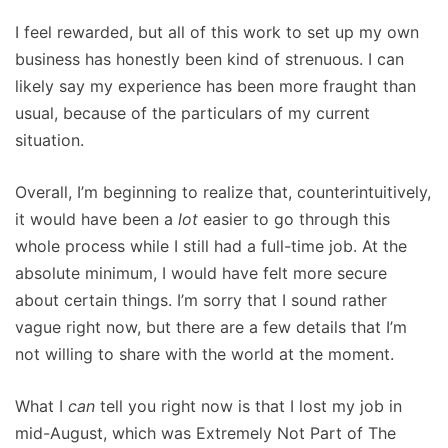
I feel rewarded, but all of this work to set up my own
business has honestly been kind of strenuous. I can
likely say my experience has been more fraught than
usual, because of the particulars of my current
situation.
Overall, I’m beginning to realize that, counterintuitively,
it would have been a
lot
easier to go through this
whole process while I still had a full-time job. At the
absolute minimum, I would have felt more secure
about certain things. I’m sorry that I sound rather
vague right now, but there are a few details that I’m
not willing to share with the world at the moment.
What I
can
tell you right now is that I lost my job in
mid-August, which was Extremely Not Part of The