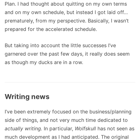
Plan. I had thought about quitting on my own terms
and on my own schedule, but instead I got laid off…
prematurely, from my perspective. Basically, I wasn’t
prepared for the accelerated schedule.
But taking into account the little successes I’ve
garnered over the past few days, it really does seem
as though my ducks are in a row.
Writing news
I’ve been extremely focused on the business/planning
side of things, and not very much time dedicated to
actually writing.
In particular,
Wolfskull
has not seen as
much development as I had anticipated. The original