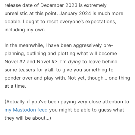
release date of December 2023 is extremely
unrealistic at this point. January 2024 is much more
doable. I ought to reset everyone’s expectations,
including my own.
In the meanwhile, I have been aggressively pre-
planning, outlining and plotting what will become
Novel #2 and Novel #3. I’m
dying
to leave behind
some teasers for y’all, to give you something to
ponder over and play with. Not yet, though… one thing
at a time.
(Actually, if you’ve been paying very close attention to
my Mastodon feed
you might be able to guess what
they will be about…)